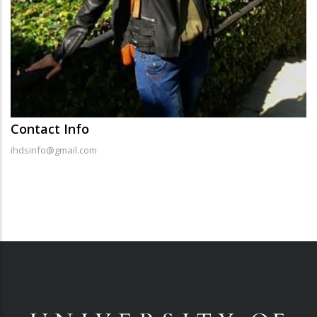
Contact Info
ihdsinfo@gmail.com