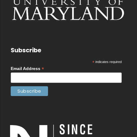
Subscribe
*
indicates required
*
Email Address