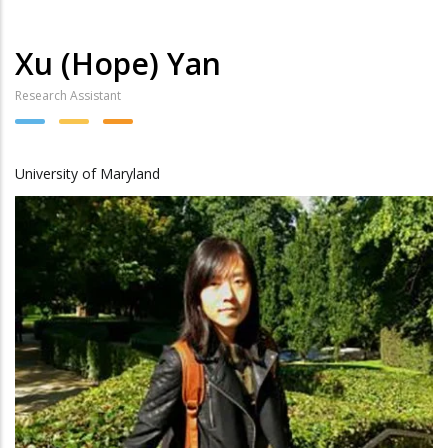
Xu (Hope) Yan
Research Assistant
University of Maryland