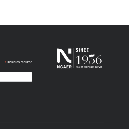
*
indicates required