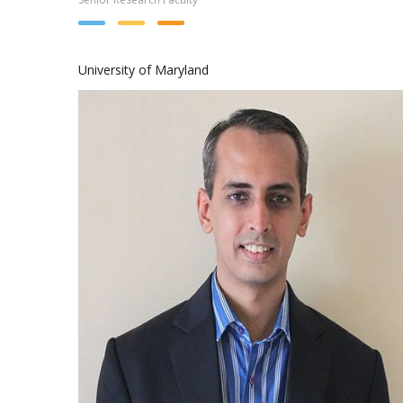
University of Maryland