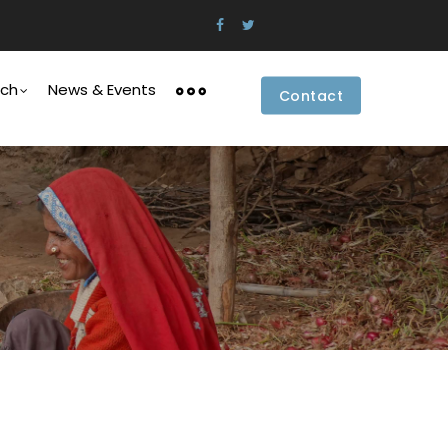
rch
News & Events
Contact