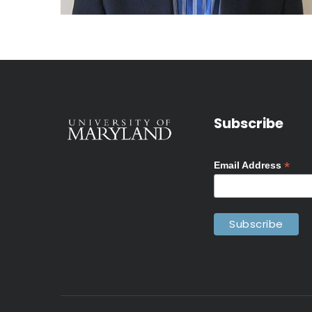
Subscribe
*
Email Address