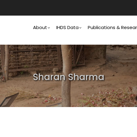
Main
Navigation
About
IHDS Data
Publications & Resea
Sharan Sharma