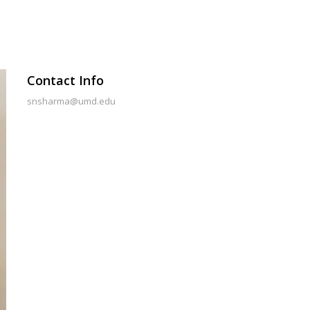
Contact Info
snsharma@umd.edu