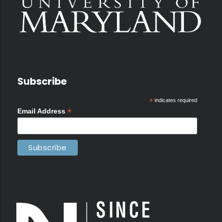
Subscribe
*
indicates required
*
Email Address