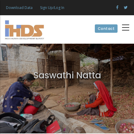
Skip
Download Data
Sign Up/Log In
to
main
content
Contact
Saswathi Natta