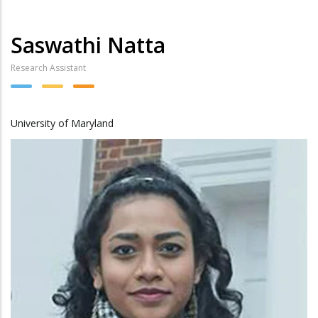
Saswathi Natta
Research Assistant
University of Maryland