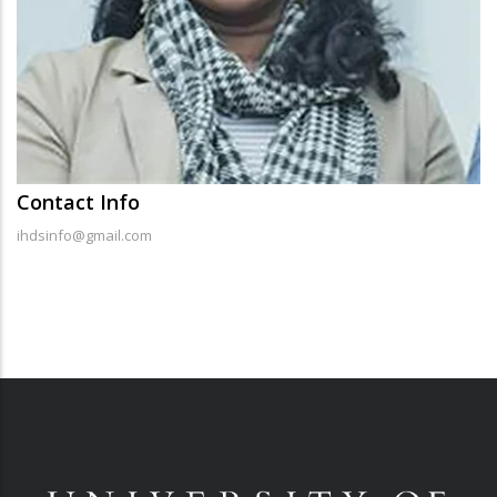
Contact Info
ihdsinfo@gmail.com