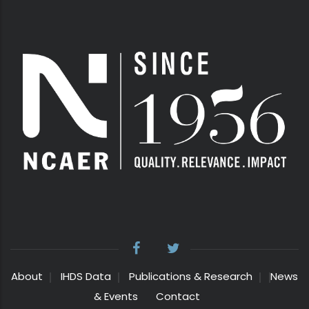
About
IHDS Data
Publications & Research
News
& Events
Contact