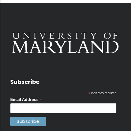
Subscribe
*
indicates required
*
Email Address