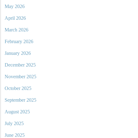
May 2026
April 2026
March 2026
February 2026
January 2026
December 2025
November 2025
October 2025
September 2025
August 2025
July 2025
June 2025