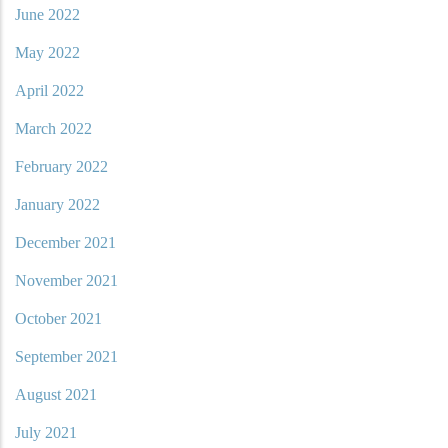
June 2022
May 2022
April 2022
March 2022
February 2022
January 2022
December 2021
November 2021
October 2021
September 2021
August 2021
July 2021