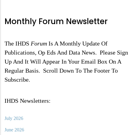
Monthly Forum Newsletter
The IHDS
Forum
Is A Monthly Update Of
Publications, Op Eds And Data News. Please Sign
Up And It Will Appear In Your Email Box On A
Regular Basis. Scroll Down To The Footer To
Subscribe.
IHDS Newsletters:
July 2026
June 2026