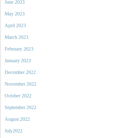
June 2023
May 2023
April 2023
March 2023
February 2023
January 2023
December 2022
November 2022
October 2022
September 2022
August 2022
July2022