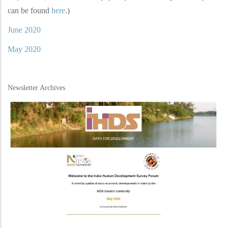
can be found
here
.)
June 2020
May 2020
Newsletter Archives