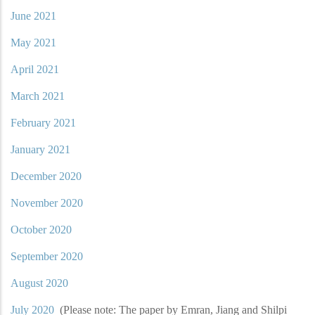
June 2021
May 2021
April 2021
March 2021
February 2021
January 2021
December 2020
November 2020
October 2020
September 2020
August 2020
July 2020
(Please note: The paper by Emran, Jiang and Shilpi