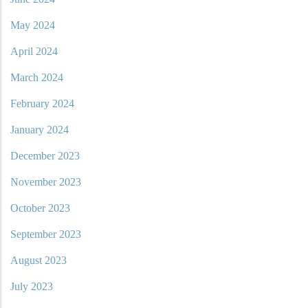
May 2024
April 2024
March 2024
February 2024
January 2024
December 2023
November 2023
October 2023
September 2023
August 2023
July 2023