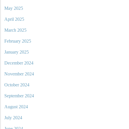
May 2025
April 2025
March 2025
February 2025
January 2025
December 2024
November 2024
October 2024
September 2024
August 2024
July 2024
June 2024