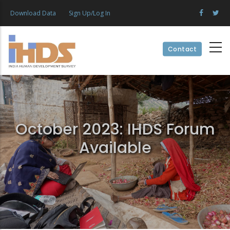
Skip
Download Data
Sign Up/Log In
to
main
content
Contact
October 2023: IHDS Forum
Available