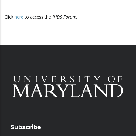
Click
here
to access the
IHDS Forum
.
Subscribe