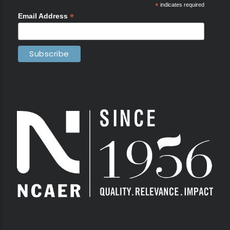
*
indicates required
*
Email Address