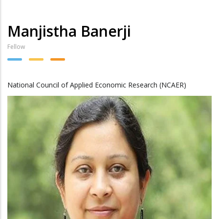
Manjistha Banerji
Fellow
National Council of Applied Economic Research (NCAER)