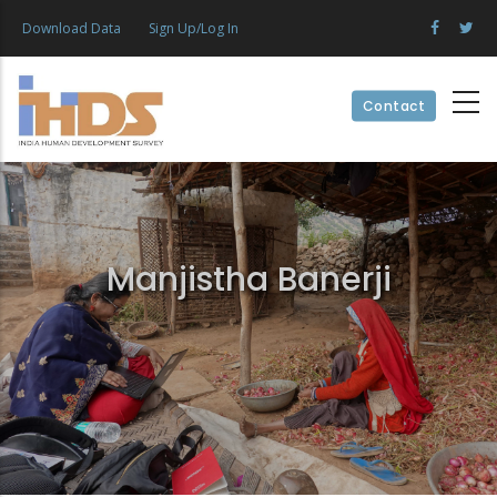
Skip
Download Data
Sign Up/Log In
to
main
content
Contact
Manjistha Banerji