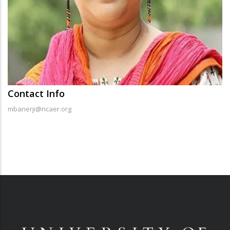
Contact Info
mbanerji@ncaer.org