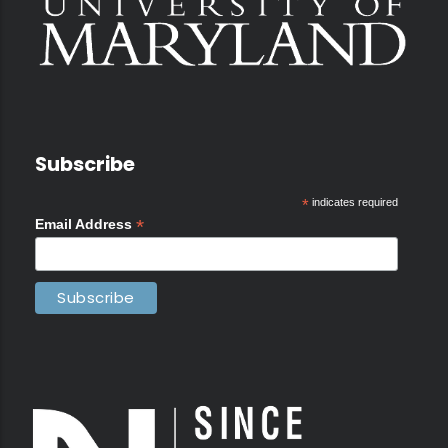
Subscribe
*
indicates required
*
Email Address