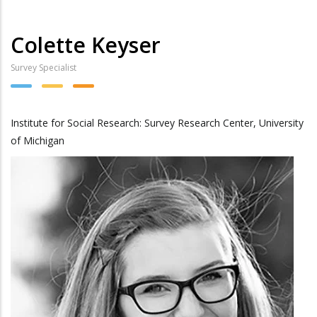
Colette Keyser
Survey Specialist
Institute for Social Research: Survey Research Center, University
of Michigan