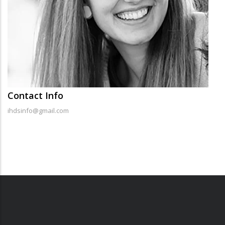
Contact Info
ihdsinfo@gmail.com