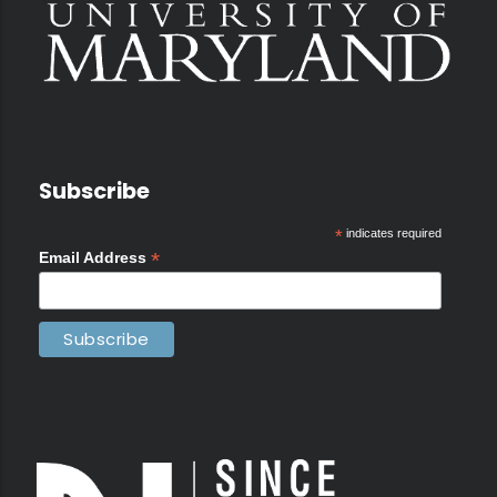
Subscribe
*
indicates required
*
Email Address