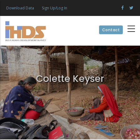
Skip
Download Data
Sign Up/Log In
to
main
content
Contact
Colette Keyser