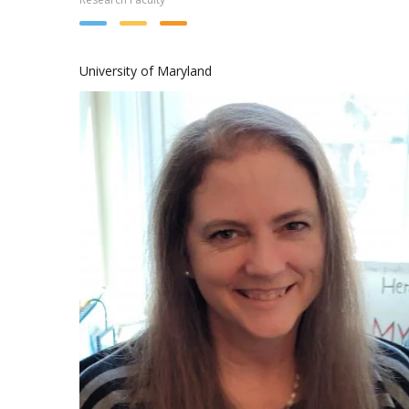
University of Maryland