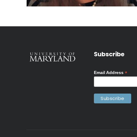
Subscribe
*
Email Address