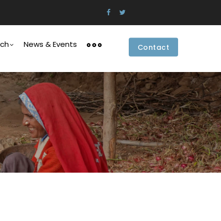
rch
News & Events
Contact