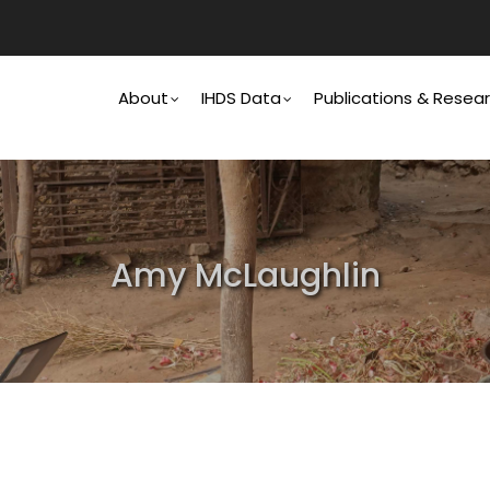
Main
Navigation
About
IHDS Data
Publications & Resea
Amy McLaughlin