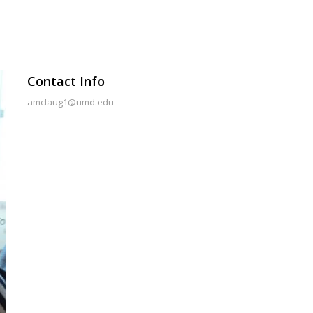
Contact Info
amclaug1@umd.edu