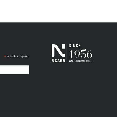
*
indicates required