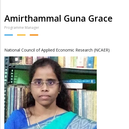
Amirthammal Guna Grace
Programme Manager
National Council of Applied Economic Research (NCAER)