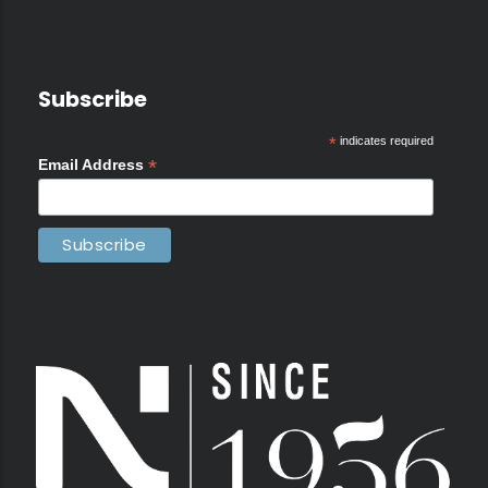
Subscribe
*
indicates required
*
Email Address