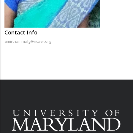
Contact Info
amirthammalg@ncaer.org