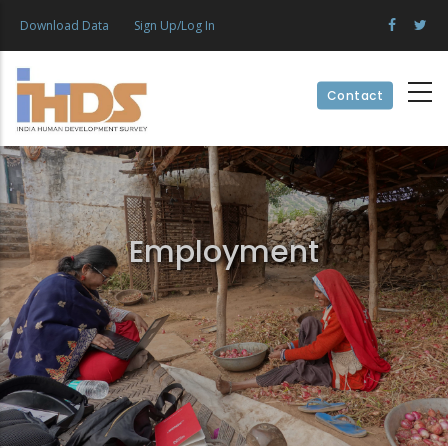
Skip
Download Data
Sign Up/Log In
to
main
content
Contact
Employment