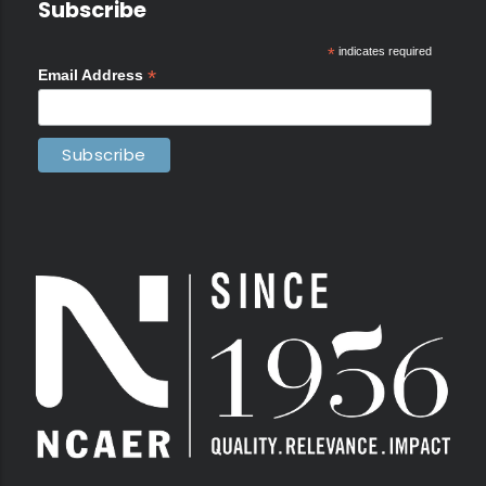
Subscribe
*
indicates required
*
Email Address