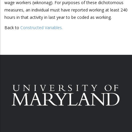
wage workers (wknonag). For purposes of these dichotomous
measures, an individual must have reported working at least 240
hours in that activity in last year to be coded as working.
Back to
Constructed Variables
.