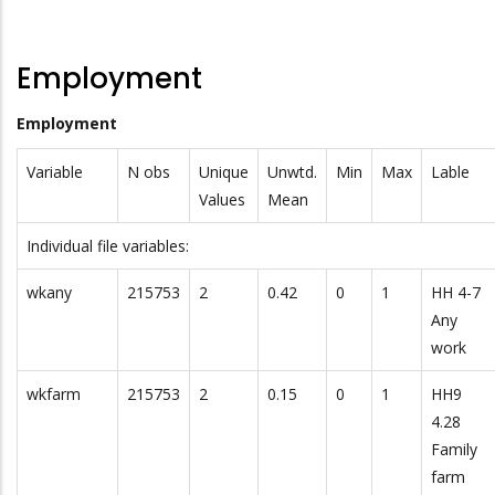
Employment
Employment
Variable
N obs
Unique
Unwtd.
Min
Max
Lable
Values
Mean
Individual file variables:
wkany
215753
2
0.42
0
1
HH 4-7
Any
work
wkfarm
215753
2
0.15
0
1
HH9
4.28
Family
farm