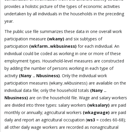
provides a holistic picture of the types of economic activities
undertaken by all individuals in the households in the preceding
year.
The public use file summarizes these data in one overall work
participation measure
(wkany)
and six subtypes of
participation
(wkfarm..wkbusiness)
for each individual. An
individual could be coded as working in one or more of these
employment types. Household-level measures are constructed
by adding the number of persons working in each type of
activity
(Nany .. Nbusiness)
. Only the individual work
participation measures (wkany..wkbusiness) are available on the
individual data file; only the household totals
(Nany ..
Nbusiness)
are on the household file. Wage and salary workers
are divided into three types: salary workers
(wksalary)
are paid
monthly or annually; agricultural workers
(wkagwage)
are paid
daily and report an agricultural occupation (
ws3
= codes 60-68);
all other daily wage workers are recorded as nonagricultural