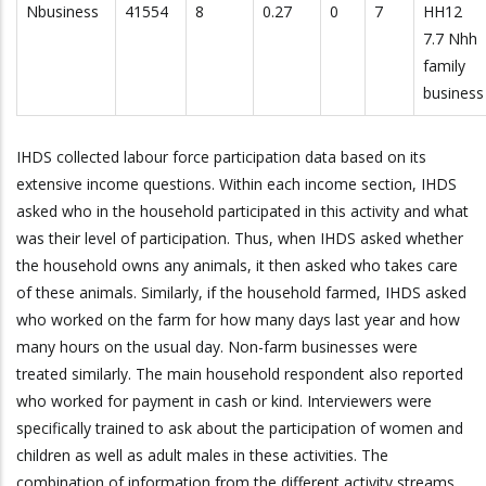
Nbusiness
41554
8
0.27
0
7
HH12
7.7 Nhh
family
business
IHDS collected labour force participation data based on its
extensive income questions. Within each income section, IHDS
asked who in the household participated in this activity and what
was their level of participation. Thus, when IHDS asked whether
the household owns any animals, it then asked who takes care
of these animals. Similarly, if the household farmed, IHDS asked
who worked on the farm for how many days last year and how
many hours on the usual day. Non-farm businesses were
treated similarly. The main household respondent also reported
who worked for payment in cash or kind. Interviewers were
specifically trained to ask about the participation of women and
children as well as adult males in these activities. The
combination of information from the different activity streams