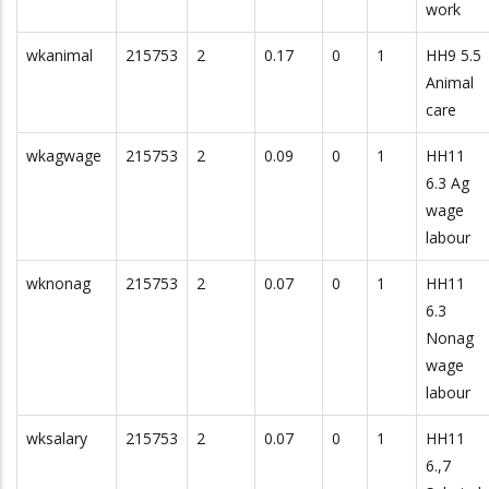
work
wkanimal
215753
2
0.17
0
1
HH9 5.5
Animal
care
wkagwage
215753
2
0.09
0
1
HH11
6.3 Ag
wage
labour
wknonag
215753
2
0.07
0
1
HH11
6.3
Nonag
wage
labour
wksalary
215753
2
0.07
0
1
HH11
6.,7