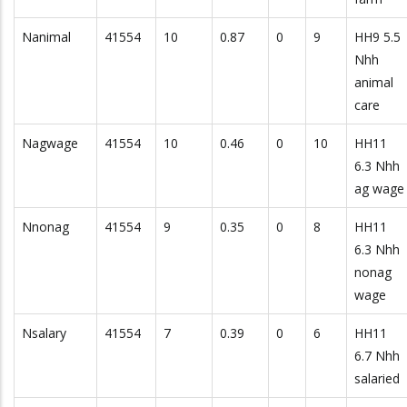
Nanimal
41554
10
0.87
0
9
HH9 5.5
Nhh
animal
care
Nagwage
41554
10
0.46
0
10
HH11
6.3 Nhh
ag wage
Nnonag
41554
9
0.35
0
8
HH11
6.3 Nhh
nonag
wage
Nsalary
41554
7
0.39
0
6
HH11
6.7 Nhh
salaried