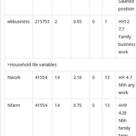
Salaried
position
wkbusiness
215753
2
0.05
0
1
HH12
7.7
Family
business
work
>Household file variables:
Nwork
41554
14
2.16
0
13
HH 4-7
Nhh any
work
Nfarm
41554
14
0.75
0
13
HH9
4.28
Nhh
family
farm